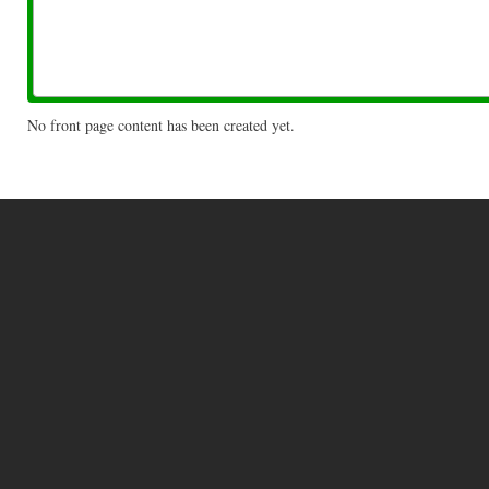
No front page content has been created yet.