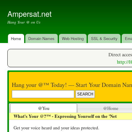
Ski
mai
Ampersat.net
con
Hang Your @ on Us
Home
Domain Names
Web Hosting
SSL & Security
Ema
Main menu
Direct acces
​http:/
Hang your @™ Today! — Start Your Domain Nam
@You
@Home
What's Your @?™ - Expressing Yourself on the 'Net
Get your voice heard and your ideas protected.